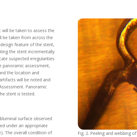
 will be taken to assess the
ill be taken from across the
 design feature of the stent,
ating the stent incrementally.
ate suspected irregularities
the panoramic assessment,
 and the location and
artifacts will be noted and
d Assessment. Panoramic
e stent is tested.
abluminal surface observed
ted under an appropriate
. The overall condition of
Fig. 2. Peeling and webbing of