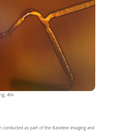
ing, 40x
be conducted as part of the Baseline Imaging and