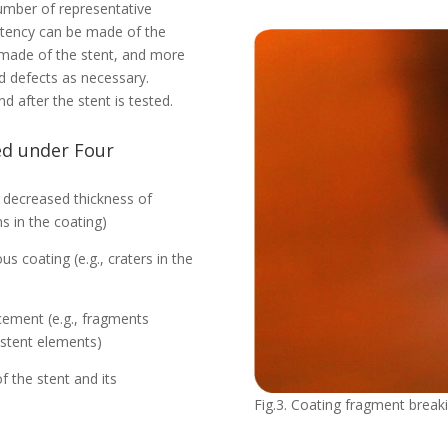
number of representative
stency can be made of the
 made of the stent, and more
 defects as necessary.
 after the stent is tested.
ied under Four
or decreased thickness of
ns in the coating)
coating (e.g., craters in the
cement (e.g., fragments
 stent elements)
f the stent and its
Fig.3. Coating fragment breaki