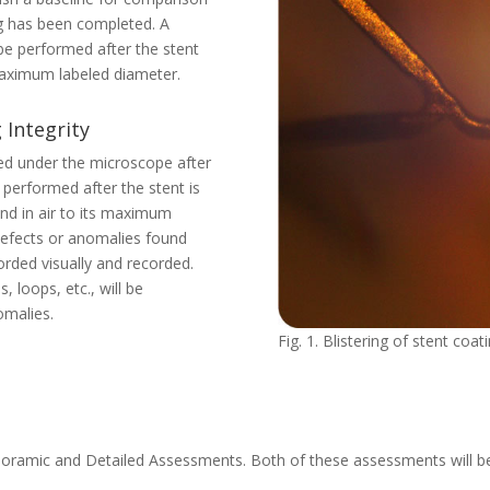
ing has been completed. A
 be performed after the stent
 maximum labeled diameter.
 Integrity
ned under the microscope after
 performed after the stent is
and in air to its maximum
 defects or anomalies found
orded visually and recorded.
 loops, etc., will be
omalies.
Fig. 1. Blistering of stent coat
Panoramic and Detailed Assessments. Both of these assessments will 