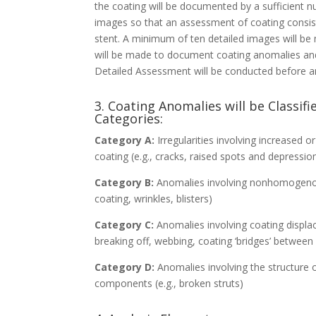
the coating will be documented by a sufficient 
images so that an assessment of coating consi
stent. A minimum of ten detailed images will be
will be made to document coating anomalies and
Detailed Assessment will be conducted before and
3. Coating Anomalies will be Classif
Categories:
Category A:
Irregularities involving increased 
coating (e.g., cracks, raised spots and depressio
Category B:
Anomalies involving nonhomogenous 
coating, wrinkles, blisters)
Category C:
Anomalies involving coating displa
breaking off, webbing, coating ‘bridges’ between
Category D:
Anomalies involving the structure o
components (e.g., broken struts)