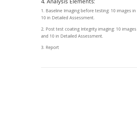
4. Analysis Elements:
1. Baseline Imaging before testing: 10 images 
10 in Detailed Assessment.
2. Post test coating Integrity imaging: 10 imag
and 10 in Detailed Assessment.
3. Report