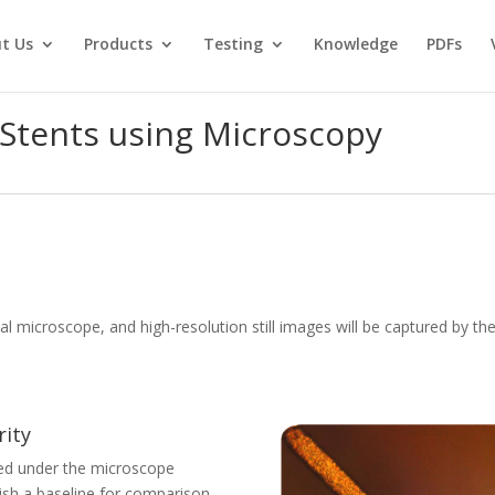
t Us
Products
Testing
Knowledge
PDFs
 Stents using Microscopy
al microscope, and high-resolution still images will be captured by t
rity
ned under the microscope
blish a baseline for comparison