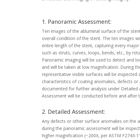
1. Panoramic Assessment:
Ten images of the abluminal surface of the stent
overall condition of the stent. The ten images w
entire length of the stent, capturing every major
such as struts, curves, loops, bends, etc., by rot
Panoramic imaging will be used to detect and loc
and will be taken at low magnification. During 
representative visible surfaces will be inspected
characteristics of coating anomalies, defects or 
documented for further analysis under Detaile
Assessment will be conducted before and after th
2. Detailed Assessment:
Any defects or other surface anomalies on the 
during the panoramic assessment will be inspec
higher magnification (~200X, per ASTM F2743-11)