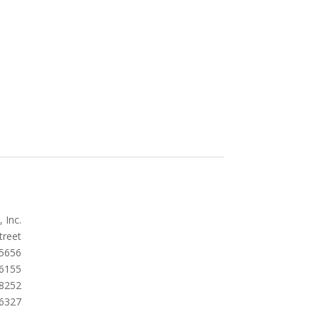
 Inc.
treet
5656
.6155
.8252
.6327