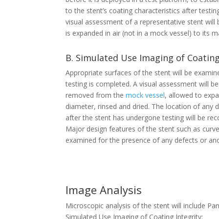
to the stent’s coating characteristics after test
visual assessment of a representative stent will
is expanded in air (not in a mock vessel) to its
B. Simulated Use Imaging of Coating
Appropriate surfaces of the stent will be exami
testing is completed. A visual assessment will be
removed from the
mock vessel
, allowed to exp
diameter, rinsed and dried. The location of any
after the stent has undergone testing will be rec
Major design features of the stent such as curves,
examined for the presence of any defects or an
Image Analysis
Microscopic analysis of the stent will include 
Simulated Use Imaging of Coating Integrity: