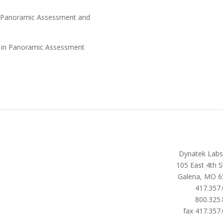
in Panoramic Assessment and
es in Panoramic Assessment
Dynatek Labs,
105 East 4th S
Galena, MO 6
417.357
800.325
fax 417.357