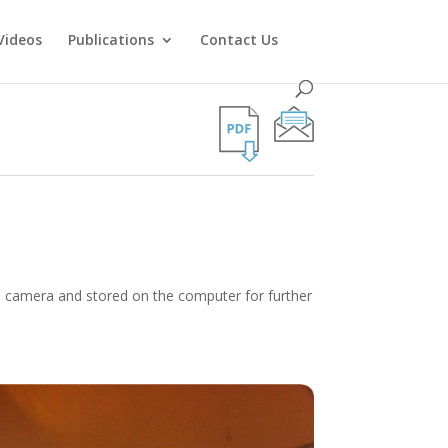
Videos
Publications
Contact Us
he camera and stored on the computer for further