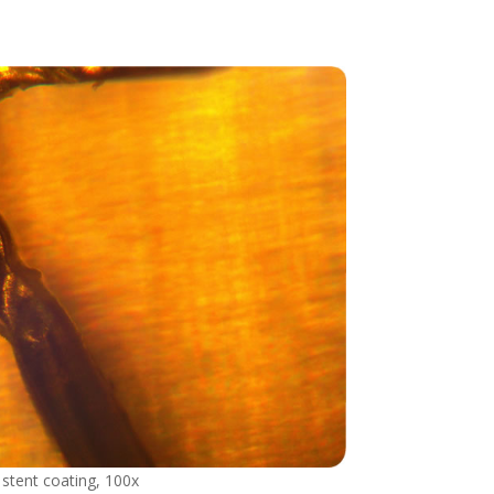
 stent coating, 100x