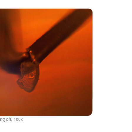
ng off, 100x