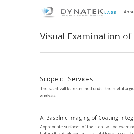
Abou
Visual Examination of
Scope of Services
The stent will be examined under the metallurgic
analysis.
A. Baseline Imaging of Coating Integ
Appropriate surfaces of the stent will be exami
before it is deployed in a test platform, to esta