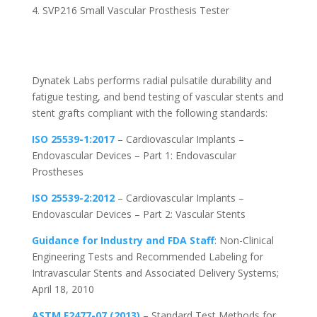
SVP216 Small Vascular Prosthesis Tester
Dynatek Labs performs radial pulsatile durability and
fatigue testing, and bend testing of vascular stents and
stent grafts compliant with the following standards:
ISO 25539-1:2017
– Cardiovascular Implants –
Endovascular Devices – Part 1: Endovascular
Prostheses
ISO 25539-2:2012
– Cardiovascular Implants –
Endovascular Devices – Part 2: Vascular Stents
Guidance for Industry and FDA Staff
: Non-Clinical
Engineering Tests and Recommended Labeling for
Intravascular Stents and Associated Delivery Systems;
April 18, 2010
ASTM F2477-07 (2013)
– Standard Test Methods for