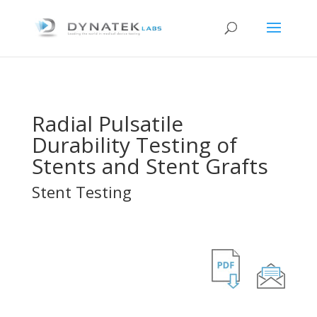
Radial Pulsatile
Durability Testing of
Stents and Stent Grafts
Stent Testing