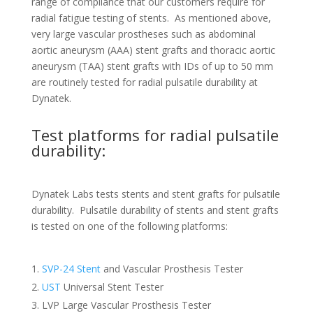
range of compliance that our customers require for
radial fatigue testing of stents. As mentioned above,
very large vascular prostheses such as abdominal
aortic aneurysm (AAA) stent grafts and thoracic aortic
aneurysm (TAA) stent grafts with IDs of up to 50 mm
are routinely tested for radial pulsatile durability at
Dynatek.
Test platforms for radial pulsatile
durability:
Dynatek Labs tests stents and stent grafts for pulsatile
durability. Pulsatile durability of stents and stent grafts
is tested on one of the following platforms:
SVP-24 Stent
and Vascular Prosthesis Tester
UST
Universal Stent Tester
LVP Large Vascular Prosthesis Tester