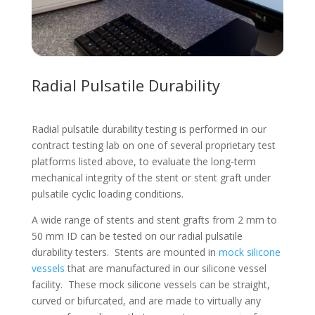
Radial Pulsatile Durability
Radial pulsatile durability testing is performed in our
contract testing lab on one of several proprietary test
platforms listed above, to evaluate the long-term
mechanical integrity of the stent or stent graft under
pulsatile cyclic loading conditions.
A wide range of stents and stent grafts from 2 mm to
50 mm ID can be tested on our radial pulsatile
durability testers. Stents are mounted in
mock silicone
vessels
that are manufactured in our silicone vessel
facility. These mock silicone vessels can be straight,
curved or bifurcated, and are made to virtually any