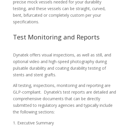
precise mock vessels needed for your durability
testing, and these vessels can be straight, curved,
bent, bifurcated or completely custom per your
specifications.
Test Monitoring and Reports
Dynatek offers visual inspections, as well as still, and
optional video and high-speed photography during
pulsatile durability and coating durability testing of
stents and stent grafts.
All testing, inspections, monitoring and reporting are
GLP-compliant. Dynatek’s test reports are detailed and
comprehensive documents that can be directly
submitted to regulatory agencies and typically include
the following sections:
Executive Summary