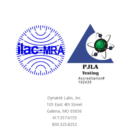
Dynatek Labs, Inc.
105 East 4th Street
Galena, MO 65656
417.357.6155
800.325.8252