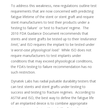
To address this weakness, new regulations outline test
requirements that are now concerned with predicting
fatigue lifetime of the stent or stent graft and require
stent manufacturers to test their products under a
‘testing to failure’ or ‘test to fracture’ regime. The
2010 FDA Guidance Document recommends that
stents and stent grafts be tested up to their ‘
endurance
limit
,’ and ISO requires the implant to be tested under
‘
a worst-case physiological load
.’ While ISO does not
require manufacturers to test implants under
conditions that may exceed physiological conditions,
the FDA’s testing to failure recommendation has no
such restriction.
Dynatek Labs has radial pulsatile durability testers that
can test stents and stent grafts under testing to
success and testing to fracture regimes. According to
ASTM and ISO, the best way to define the fatigue life
of an implanted device is to combine appropriate