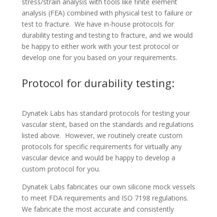
stress/strain analysis with tools like finite element
analysis (FEA) combined with physical test to failure or
test to fracture. We have in-house protocols for
durability testing and testing to fracture, and we would
be happy to either work with your test protocol or
develop one for you based on your requirements.
Protocol for durability testing:
Dynatek Labs has standard protocols for testing your
vascular stent, based on the standards and regulations
listed above. However, we routinely create custom
protocols for specific requirements for virtually any
vascular device and would be happy to develop a
custom protocol for you.
Dynatek Labs fabricates our own silicone mock vessels
to meet FDA requirements and ISO 7198 regulations.
We fabricate the most accurate and consistently