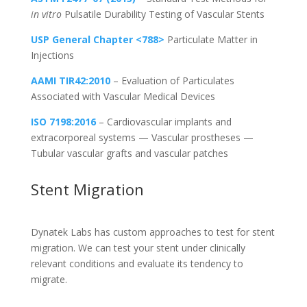
in vitro
Pulsatile Durability Testing of Vascular Stents
USP General Chapter <788>
Particulate Matter in
Injections
AAMI TIR42:2010
– Evaluation of Particulates
Associated with Vascular Medical Devices
ISO 7198:2016
– Cardiovascular implants and
extracorporeal systems — Vascular prostheses —
Tubular vascular grafts and vascular patches
Stent Migration
Dynatek Labs has custom approaches to test for stent
migration. We can test your stent under clinically
relevant conditions and evaluate its tendency to
migrate.