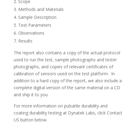
Scope
Methods and Materials
Sample Description
Test Parameters
Observations
Results
The report also contains a copy of the actual protocol
used to run the test, sample photographs and tester
photographs, and copies of relevant certificates of
calibration of sensors used on the test platform. In
addition to a hard copy of the report, we also include a
complete digital version of the same material on a CD
and ship it to you.
For more information on pulsatile durability and
coating durability testing at Dynatek Labs, click Contact
US button below.