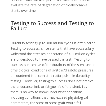
evaluate the rate of degradation of bioabsorbable
stents over time.
Testing to Success and Testing to
Failure
Durability testing up to 400 million cycles is often called
‘testing to success,’ since stents that have successfully
withstood the stresses and strains of 400 million cycles
are understood to have passed the test. Testing to
success is indicative of the durability of the stent under
physiological conditions of systolic/diastolic pressures
encountered in accelerated radial pulsatile durability
testing. However, testing to success does not predict
the endurance limit or fatigue life of the stent, i.e.,
there is no way to know under what conditions,
including conditions that may exceed physiological
parameters, the stent or stent graft would fail.