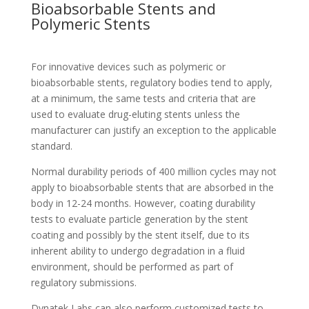
Bioabsorbable Stents and
Polymeric Stents
For innovative devices such as polymeric or
bioabsorbable stents, regulatory bodies tend to apply,
at a minimum, the same tests and criteria that are
used to evaluate drug-eluting stents unless the
manufacturer can justify an exception to the applicable
standard.
Normal durability periods of 400 million cycles may not
apply to bioabsorbable stents that are absorbed in the
body in 12-24 months. However, coating durability
tests to evaluate particle generation by the stent
coating and possibly by the stent itself, due to its
inherent ability to undergo degradation in a fluid
environment, should be performed as part of
regulatory submissions.
Dynatek Labs can also perform customized tests to