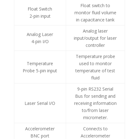
Float switch to
Float Switch
monitor fluid volume
2-pin input
in capacitance tank
Analog laser
Analog Laser
input/output for laser
4-pin I/O
controller
Temperature probe
Temperature
used to monitor
Probe 5-pin input
temperature of test
fluid
9-pin RS232 Serial
Bus for sending and
Laser Serial I/O
receiving information
to/from laser
micrometer.
Accelerometer
Connects to
BNC port
Accelerometer