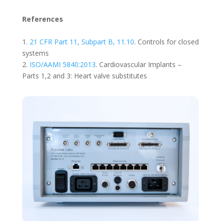
References
1.
21 CFR Part 11, Subpart B, 11.10
. Controls for closed
systems
2.
ISO/AAMI 5840:2013
. Cardiovascular Implants –
Parts 1,2 and 3: Heart valve substitutes