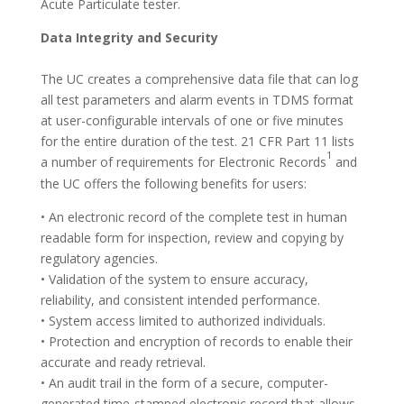
Acute Particulate tester.
Data Integrity and Security
The UC creates a comprehensive data file that can log
all test parameters and alarm events in TDMS format
at user-configurable intervals of one or five minutes
for the entire duration of the test. 21 CFR Part 11 lists
1
a number of requirements for Electronic Records
and
the UC offers the following benefits for users:
• An electronic record of the complete test in human
readable form for inspection, review and copying by
regulatory agencies.
• Validation of the system to ensure accuracy,
reliability, and consistent intended performance.
• System access limited to authorized individuals.
• Protection and encryption of records to enable their
accurate and ready retrieval.
• An audit trail in the form of a secure, computer-
generated time-stamped electronic record that allows