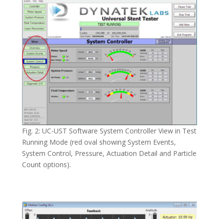
Fig. 2: UC-UST Software System Controller View in Test
Running Mode (red oval showing System Events,
System Control, Pressure, Actuation Detail and Particle
Count options).