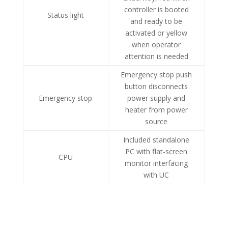
controller is booted
Status light
and ready to be
activated or yellow
when operator
attention is needed
Emergency stop push
button disconnects
Emergency stop
power supply and
heater from power
source
Included standalone
PC with flat-screen
CPU
monitor interfacing
with UC