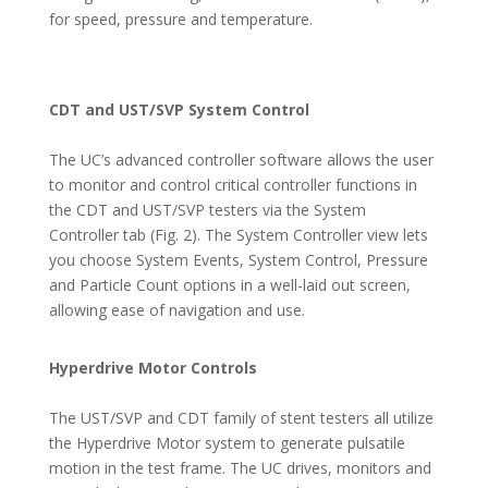
for speed, pressure and temperature.
CDT and UST/SVP System Control
The UC’s advanced controller software allows the user
to monitor and control critical controller functions in
the CDT and UST/SVP testers via the System
Controller tab (Fig. 2). The System Controller view lets
you choose System Events, System Control, Pressure
and Particle Count options in a well-laid out screen,
allowing ease of navigation and use.
Hyperdrive Motor Controls
The UST/SVP and CDT family of stent testers all utilize
the Hyperdrive Motor system to generate pulsatile
motion in the test frame. The UC drives, monitors and