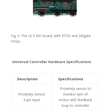
Fig. 5: The UC3 RIO board, with RTOS and 2Mgate
FPGA.
Universal Controller Hardware Specifications
Description
Specifications
Proximity sensor to
Proximity Sensor
monitor rpm of
3-pin input
motor with feedback
loop to controller