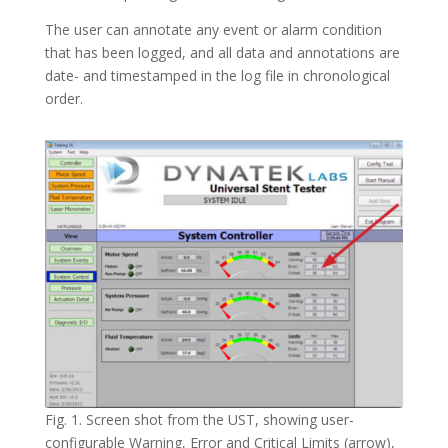
The user can annotate any event or alarm condition
that has been logged, and all data and annotations are
date- and timestamped in the log file in chronological
order.
Fig. 1. Screen shot from the UST, showing user-
configurable Warning, Error and Critical Limits (arrow),