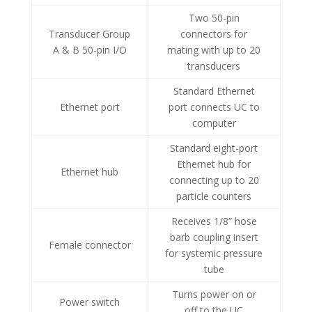
Two 50-pin
Transducer Group
connectors for
A & B 50-pin I/O
mating with up to 20
transducers
Standard Ethernet
Ethernet port
port connects UC to
computer
Standard eight-port
Ethernet hub for
Ethernet hub
connecting up to 20
particle counters
Receives 1/8” hose
barb coupling insert
Female connector
for systemic pressure
tube
Turns power on or
Power switch
off to the UC