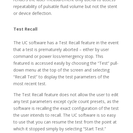
repeatability of pulsatile fluid volume but not the stent
or device deflection.
Test Recall
The UC software has a Test Recall feature in the event
that a test is prematurely aborted – either by user
command or power loss/emergency stop. This
featured is accessed easily by choosing the “Test” pull-
down menu at the top of the screen and selecting
“Recall Test” to display the test parameters of the
most recent test.
The Test Recall feature does not allow the user to edit
any test parameters except cycle count presets, as the
software is recalling the exact configuration of the test
the user intends to recall. The UC software is so easy
to use that you can resume the test from the point at
which it stopped simply by selecting “Start Test.”