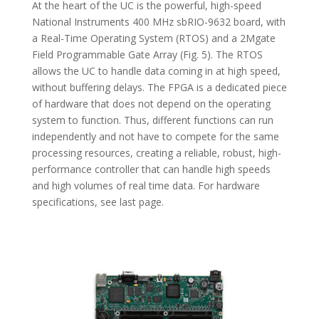
At the heart of the UC is the powerful, high-speed
National Instruments 400 MHz sbRIO-9632 board, with
a Real-Time Operating System (RTOS) and a 2Mgate
Field Programmable Gate Array (Fig. 5). The RTOS
allows the UC to handle data coming in at high speed,
without buffering delays. The FPGA is a dedicated piece
of hardware that does not depend on the operating
system to function. Thus, different functions can run
independently and not have to compete for the same
processing resources, creating a reliable, robust, high-
performance controller that can handle high speeds
and high volumes of real time data. For hardware
specifications, see last page.