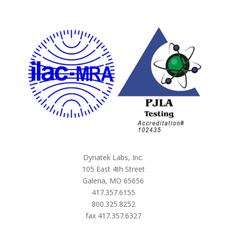
Dynatek Labs, Inc.
105 East 4th Street
Galena, MO 65656
417.357.6155
800.325.8252
fax 417.357.6327