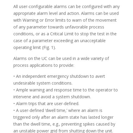
All user-configurable alarms can be configured with any
appropriate alarm level and action. Alarms can be used
with Warning or Error limits to warn of the movement
of any parameter towards unfavorable process
conditions, or as a Critical Limit to stop the test in the
case of a parameter exceeding an unacceptable
operating limit (Fig. 1).
Alarms on the UC can be used in a wide variety of
process applications to provide:
• An independent emergency shutdown to avert
undesirable system conditions.
• Ample warning and response time to the operator to
intervene and avoid a system shutdown.
• Alarm trips that are user-defined.
• A user-defined ‘dwell time,’ where an alarm is
triggered only after an alarm state has lasted longer
than the dwell time, e.g., preventing spikes caused by
an unstable power grid from shutting down the unit.