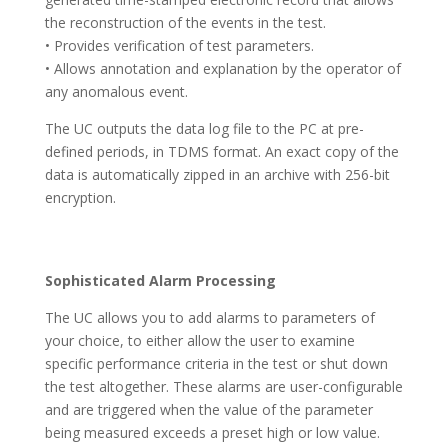
the reconstruction of the events in the test.
• Provides verification of test parameters.
• Allows annotation and explanation by the operator of
any anomalous event.
The UC outputs the data log file to the PC at pre-
defined periods, in TDMS format. An exact copy of the
data is automatically zipped in an archive with 256-bit
encryption.
Sophisticated Alarm Processing
The UC allows you to add alarms to parameters of
your choice, to either allow the user to examine
specific performance criteria in the test or shut down
the test altogether. These alarms are user-configurable
and are triggered when the value of the parameter
being measured exceeds a preset high or low value.