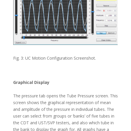
Fig. 3: UC Motion Configuration Screenshot.
Graphical Display
The pressure tab opens the Tube Pressure screen. This
screen shows the graphical representation of mean
and amplitude of the pressure in individual tubes. The
user can select from groups or ‘banks’ of five tubes in
the CDT and UST/SVP testers, and also which tube in
the bank to display the graph for. All graphs have a