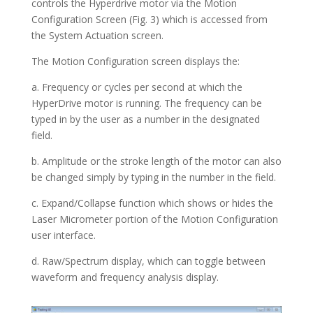
controls the Hyperdrive motor via the Motion
Configuration Screen (Fig. 3) which is accessed from
the System Actuation screen.
The Motion Configuration screen displays the:
a. Frequency or cycles per second at which the
HyperDrive motor is running. The frequency can be
typed in by the user as a number in the designated
field.
b. Amplitude or the stroke length of the motor can also
be changed simply by typing in the number in the field.
c. Expand/Collapse function which shows or hides the
Laser Micrometer portion of the Motion Configuration
user interface.
d. Raw/Spectrum display, which can toggle between
waveform and frequency analysis display.