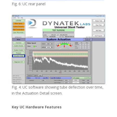
Fig. 6: UC rear panel
Fig. 4: UC software showing tube deflection over time,
in the Actuation Detail screen.
Key UC Hardware Features