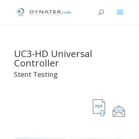
UC3-HD Universal
Controller
Stent Testing