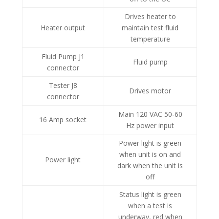
Drives heater to
Heater output
maintain test fluid
temperature
Fluid Pump J1
Fluid pump
connector
Tester J8
Drives motor
connector
Main 120 VAC 50-60
16 Amp socket
Hz power input
Power light is green
when unit is on and
Power light
dark when the unit is
off
Status light is green
when a test is
underway, red when