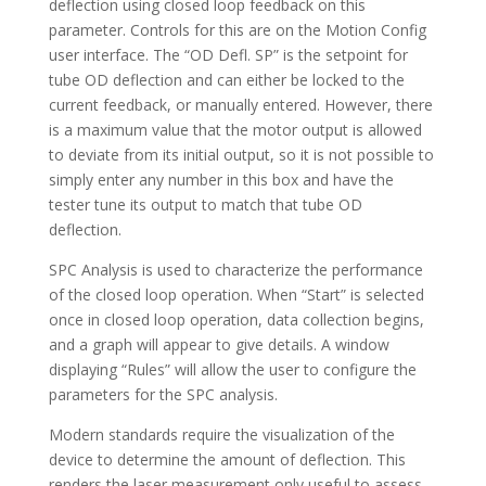
deflection using closed loop feedback on this
parameter. Controls for this are on the Motion Config
user interface. The “OD Defl. SP” is the setpoint for
tube OD deflection and can either be locked to the
current feedback, or manually entered. However, there
is a maximum value that the motor output is allowed
to deviate from its initial output, so it is not possible to
simply enter any number in this box and have the
tester tune its output to match that tube OD
deflection.
SPC Analysis is used to characterize the performance
of the closed loop operation. When “Start” is selected
once in closed loop operation, data collection begins,
and a graph will appear to give details. A window
displaying “Rules” will allow the user to configure the
parameters for the SPC analysis.
Modern standards require the visualization of the
device to determine the amount of deflection. This
renders the laser measurement only useful to assess