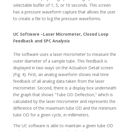
selectable buffer of 1, 5, or 10 seconds. This screen
has a pressure waveform capture that allows the user
to create a file to log the pressure waveforms.
UC Software –Laser Micrometer, Closed Loop
Feedback and SPC Analysis
The software uses a laser micrometer to measure the
outer diameter of a sample tube. This feedback is
displayed in two ways on the Actuation Detail screen
(Fig. 4). First, an analog waveform shows real time
feedback of all analog data taken from the laser
micrometer. Second, there is a display box underneath
the graph that shows “Tube OD Deflection,” which is
calculated by the laser micrometer and represents the
difference of the maximum tube OD and the minimum
tube OD for a given cycle, in millimeters.
The UC software is able to maintain a given tube OD