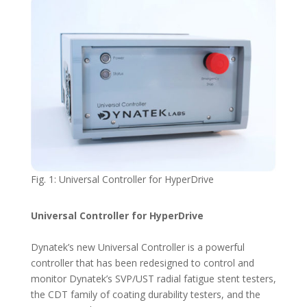
Fig. 1: Universal Controller for HyperDrive
Universal Controller for HyperDrive
Dynatek’s new Universal Controller is a powerful
controller that has been redesigned to control and
monitor Dynatek’s SVP/UST radial fatigue stent testers,
the CDT family of coating durability testers, and the