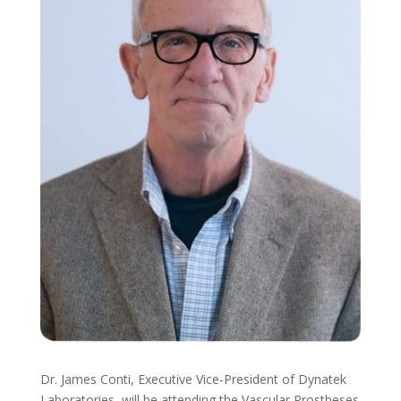
Dr. James Conti, Executive Vice-President of Dynatek
Laboratories, will be attending the Vascular Prostheses