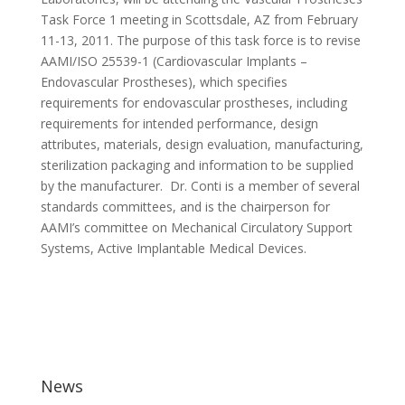
Task Force 1 meeting in Scottsdale, AZ from February
11-13, 2011. The purpose of this task force is to revise
AAMI/ISO 25539-1 (Cardiovascular Implants –
Endovascular Prostheses), which specifies
requirements for endovascular prostheses, including
requirements for intended performance, design
attributes, materials, design evaluation, manufacturing,
sterilization packaging and information to be supplied
by the manufacturer. Dr. Conti is a member of several
standards committees, and is the chairperson for
AAMI’s committee on Mechanical Circulatory Support
Systems, Active Implantable Medical Devices.
News