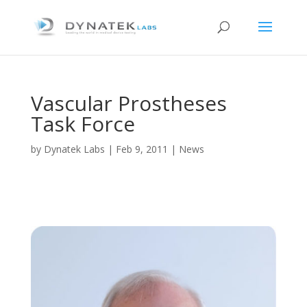
Vascular Prostheses
Task Force
by
Dynatek Labs
|
Feb 9, 2011
|
News