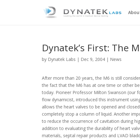
Abou
Dynatek’s First: The M
by
Dynatek Labs
|
Dec 9, 2004
|
News
After more than 20 years, the M6 is still consider
the fact that the M6 has at one time or other bee
today. Pioneer Professor Milton Swanson (our fo
flow dynamicist, introduced this instrument using
allows the heart valves to be opened and closed 
completely stop a column of liquid. Another impo
to reduce the occurrence of cavitation during hig
addition to evaluating the durability of heart val
materials, septal repair products and LVAD bladd