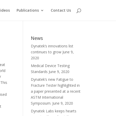
ideos
Publications
Contact Us
News
Dynatek’s innovations list
continues to grow
June 9,
2020
beat
Medical Device Testing
orld
Standards
June 9, 2020
r
Dynatek’s new Fatigue to
 This
Fracture Tester highlighted in
a paper presented at a recent
aised
ASTM International
Symposium.
June 9, 2020
t
Dynatek Labs keeps hearts