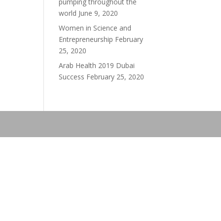
pumping throughout the
world
June 9, 2020
Women in Science and
Entrepreneurship
February
25, 2020
Arab Health 2019 Dubai
Success
February 25, 2020