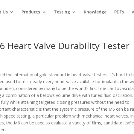
t Us
Products
Testing
Knowledge
PDFs
V
6 Heart Valve Durability Tester
ed the international gold standard in heart valve testers. It’s hard to 
n used to test nearly every heart valve available for implant in the w
under), considered by many to be the world’s first true cardiovascula
 a combination of a bellows volume drive with tuned fluid oscillation.
fully while attaining targeted closing pressures without the need to
rtant characteristic is that the systemic pressure of the M6 can be r
h speed testing, a particular problem with mechanical heart valves. In
ves, the M6 can be used to evaluate a variety of films, candidate leafle
ers.