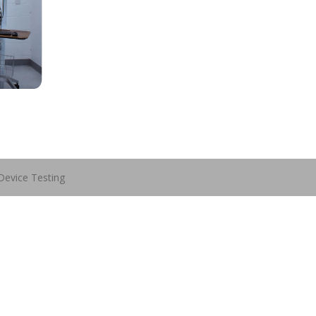
Device Testing