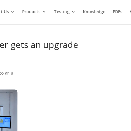
t Us
Products
Testing
Knowledge
PDFs
ter gets an upgrade
to an 8