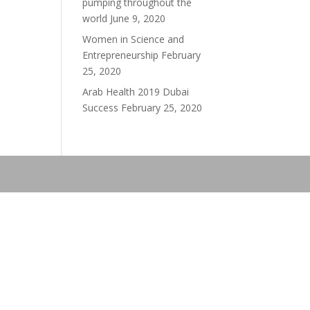
pumping throughout the
world
June 9, 2020
Women in Science and
Entrepreneurship
February
25, 2020
Arab Health 2019 Dubai
Success
February 25, 2020