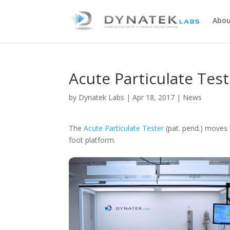
Abou
Acute Particulate Tes
by
Dynatek Labs
|
Apr 18, 2017
|
News
The
Acute Particulate Tester
(pat. pend.) moves 
foot platform.