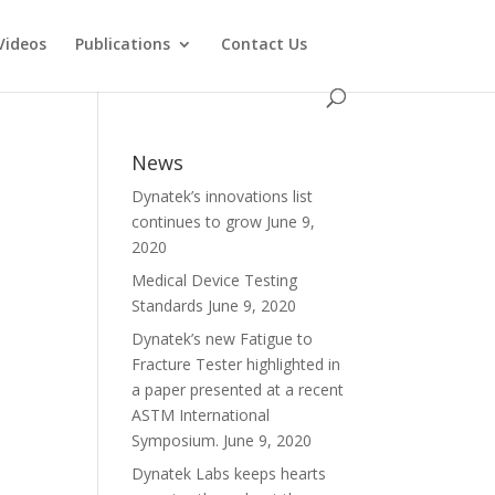
Videos
Publications
Contact Us
News
Dynatek’s innovations list
continues to grow
June 9,
2020
Medical Device Testing
Standards
June 9, 2020
Dynatek’s new Fatigue to
Fracture Tester highlighted in
a paper presented at a recent
ASTM International
Symposium.
June 9, 2020
Dynatek Labs keeps hearts