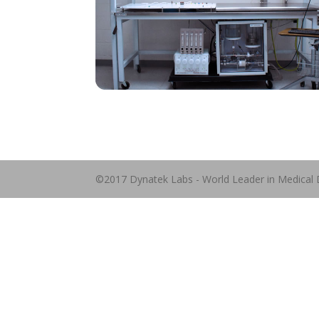
©2017 Dynatek Labs - World Leader in Medical 