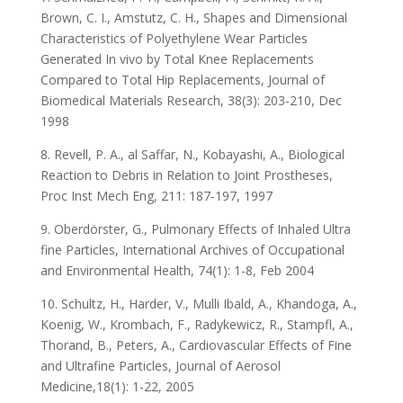
Brown, C. I., Amstutz, C. H., Shapes and Dimensional
Characteristics of Polyethylene Wear Particles
Generated In vivo by Total Knee Replacements
Compared to Total Hip Replacements, Journal of
Biomedical Materials Research, 38(3): 203-210, Dec
1998
8. Revell, P. A., al Saffar, N., Kobayashi, A., Biological
Reaction to Debris in Relation to Joint Prostheses,
Proc Inst Mech Eng, 211: 187-197, 1997
9. Oberdörster, G., Pulmonary Effects of Inhaled Ultra
fine Particles, International Archives of Occupational
and Environmental Health, 74(1): 1-8, Feb 2004
10. Schultz, H., Harder, V., Mulli Ibald, A., Khandoga, A.,
Koenig, W., Krombach, F., Radykewicz, R., Stampfl, A.,
Thorand, B., Peters, A., Cardiovascular Effects of Fine
and Ultrafine Particles, Journal of Aerosol
Medicine,18(1): 1-22, 2005