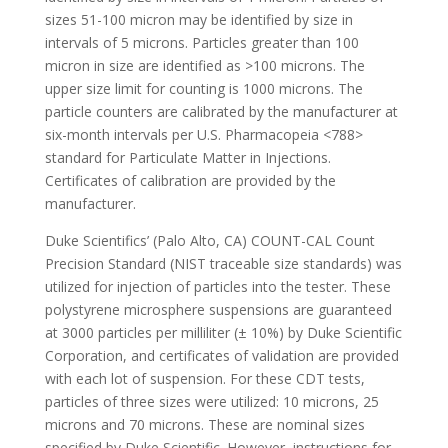
sizes 51-100 micron may be identified by size in
intervals of 5 microns. Particles greater than 100
micron in size are identified as >100 microns. The
upper size limit for counting is 1000 microns. The
particle counters are calibrated by the manufacturer at
six-month intervals per U.S. Pharmacopeia <788>
standard for Particulate Matter in Injections.
Certificates of calibration are provided by the
manufacturer.
Duke Scientifics’ (Palo Alto, CA) COUNT-CAL Count
Precision Standard (NIST traceable size standards) was
utilized for injection of particles into the tester. These
polystyrene microsphere suspensions are guaranteed
at 3000 particles per milliliter (± 10%) by Duke Scientific
Corporation, and certificates of validation are provided
with each lot of suspension. For these CDT tests,
particles of three sizes were utilized: 10 microns, 25
microns and 70 microns. These are nominal sizes
specified by Duke Scientific. However, instructions for