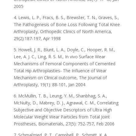
2005
4. Lewis, L. P., Fracs, B. S., Brewster, T. N., Graves, S.,
The Pathogenesis of Bone Loss Following Total Knee
Arthroplasty, Orthopedic Clinics of North America,
29(2):187-197, Apr 1998
5. Howell, J. R., Blunt, L. A., Doyle, C., Hooper, R. M.,
Lee, A. J. C., Ling, R. S. M., In vivo Surface Wear
Mechanisms of Femoral Components of Cemented
Total Hip Arthroplasties- The Influence of Wear
Mechanism on Clinical outcome, The Journal of
Arthroplasty, 19(1): 88-101, Jan 2004
6. McMullin, T. B., Leung, Y. M., Shanbhag, S. A.,
McNulty, D., Mabrey, D. J., Agrawal, C. M., Correlating
Subjective and Objective Descriptors of Ultra High
Molecular Weight Wear Particles from Total Joint
Prostheses, Biomaterials, 27(5): 752-757, Feb 2006
7. Schmalzried, P. T., Campbell, P., Schmitt, K. A.,