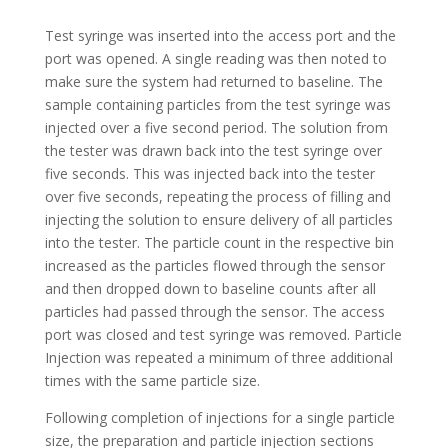
Test syringe was inserted into the access port and the
port was opened. A single reading was then noted to
make sure the system had returned to baseline. The
sample containing particles from the test syringe was
injected over a five second period. The solution from
the tester was drawn back into the test syringe over
five seconds. This was injected back into the tester
over five seconds, repeating the process of filling and
injecting the solution to ensure delivery of all particles
into the tester. The particle count in the respective bin
increased as the particles flowed through the sensor
and then dropped down to baseline counts after all
particles had passed through the sensor. The access
port was closed and test syringe was removed. Particle
Injection was repeated a minimum of three additional
times with the same particle size.
Following completion of injections for a single particle
size, the preparation and particle injection sections