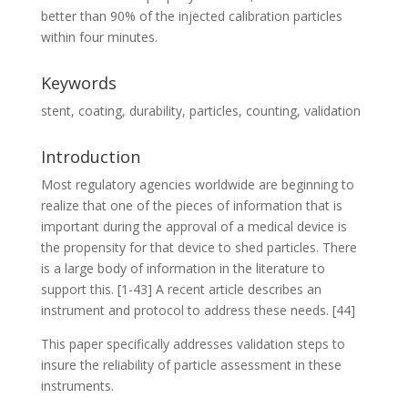
better than 90% of the injected calibration particles
within four minutes.
Keywords
stent, coating, durability, particles, counting, validation
Introduction
Most regulatory agencies worldwide are beginning to
realize that one of the pieces of information that is
important during the approval of a medical device is
the propensity for that device to shed particles. There
is a large body of information in the literature to
support this. [1-43] A recent article describes an
instrument and protocol to address these needs. [44]
This paper specifically addresses validation steps to
insure the reliability of particle assessment in these
instruments.