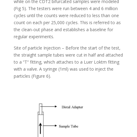
while on the CDT2 bifurcated samples were modeled
(Fig 5). The testers were run between 4 and 6 million
cycles until the counts were reduced to less than one
count on each per 25,000 cycles. This is referred to as
the clean-out phase and establishes a baseline for
regular experiments.
Site of particle Injection – Before the start of the test,
the straight sample tubes were cut in half and attached
to a “T“ fitting, which attaches to a Luer Loktm fitting
with a valve. A syringe (1ml) was used to inject the
particles (Figure 6).