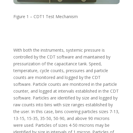
Figure 1 – CDT1 Test Mechanism
With both the instruments, systemic pressure is
controlled by the CDT software and maintained by
pressurization of the capacitance tank. Speed,
temperature, cycle counts, pressures and particle
counts are monitored and logged by the CDT
software. Particle counts are monitored in the particle
counter, and logged at intervals established in the CDT
software. Particles are identified by size and logged by
raw counts into bins with size ranges established by
the user. In this case, bins covering particles sizes 7-13,
13-15, 15-35, 35-50, 50-90, and above 90 microns
were used. Particles of sizes 4-50 microns may be
identified by size in intervals of 1 micron. Particles of