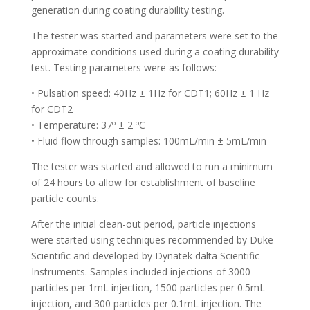
generation during coating durability testing.
The tester was started and parameters were set to the
approximate conditions used during a coating durability
test. Testing parameters were as follows:
• Pulsation speed: 40Hz ± 1Hz for CDT1; 60Hz ± 1 Hz
for CDT2
• Temperature: 37º ± 2 ºC
• Fluid flow through samples: 100mL/min ± 5mL/min
The tester was started and allowed to run a minimum
of 24 hours to allow for establishment of baseline
particle counts.
After the initial clean-out period, particle injections
were started using techniques recommended by Duke
Scientific and developed by Dynatek dalta Scientific
Instruments. Samples included injections of 3000
particles per 1mL injection, 1500 particles per 0.5mL
injection, and 300 particles per 0.1mL injection. The