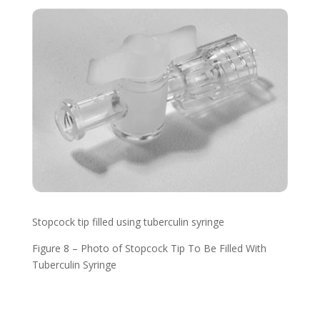
Stopcock tip filled using tuberculin syringe
Figure 8 – Photo of Stopcock Tip To Be Filled With
Tuberculin Syringe