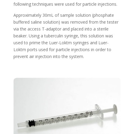
following techniques were used for particle injections.
Approximately 30mL of sample solution (phosphate
buffered saline solution) was removed from the tester
via the access T-adaptor and placed into a sterile
beaker. Using a tuberculin syringe, this solution was
used to prime the Luer-Loktm syringes and Luer-
Loktm ports used for particle injections in order to
prevent air injection into the system.