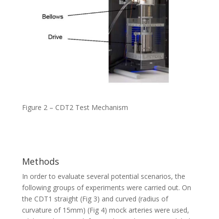
Figure 2 – CDT2 Test Mechanism
Methods
In order to evaluate several potential scenarios, the
following groups of experiments were carried out. On
the CDT1 straight (Fig 3) and curved (radius of
curvature of 15mm) (Fig 4) mock arteries were used,