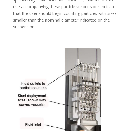
use accompanying these particle suspensions indicate
that the user should begin counting particles with sizes
smaller than the nominal diameter indicated on the
suspension.