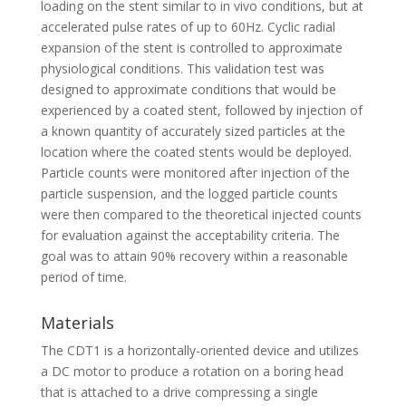
loading on the stent similar to in vivo conditions, but at
accelerated pulse rates of up to 60Hz. Cyclic radial
expansion of the stent is controlled to approximate
physiological conditions. This validation test was
designed to approximate conditions that would be
experienced by a coated stent, followed by injection of
a known quantity of accurately sized particles at the
location where the coated stents would be deployed.
Particle counts were monitored after injection of the
particle suspension, and the logged particle counts
were then compared to the theoretical injected counts
for evaluation against the acceptability criteria. The
goal was to attain 90% recovery within a reasonable
period of time.
Materials
The CDT1 is a horizontally-oriented device and utilizes
a DC motor to produce a rotation on a boring head
that is attached to a drive compressing a single