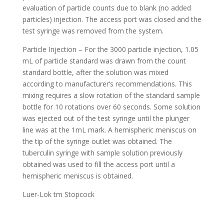
evaluation of particle counts due to blank (no added
particles) injection. The access port was closed and the
test syringe was removed from the system.
Particle Injection – For the 3000 particle injection, 1.05
mL of particle standard was drawn from the count
standard bottle, after the solution was mixed
according to manufacturer’s recommendations. This
mixing requires a slow rotation of the standard sample
bottle for 10 rotations over 60 seconds. Some solution
was ejected out of the test syringe until the plunger
line was at the 1mL mark. A hemispheric meniscus on
the tip of the syringe outlet was obtained. The
tuberculin syringe with sample solution previously
obtained was used to fill the access port until a
hemispheric meniscus is obtained.
Luer-Lok tm Stopcock