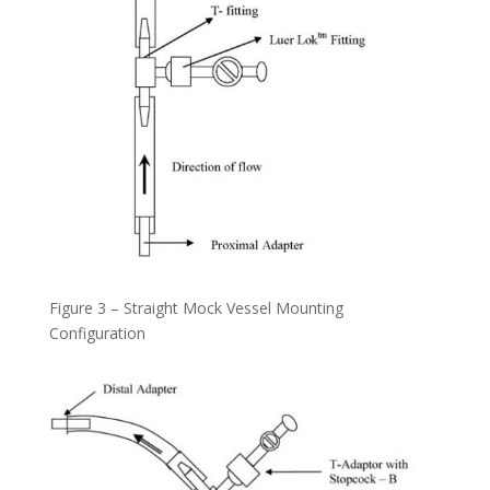
Figure 3 – Straight Mock Vessel Mounting
Configuration