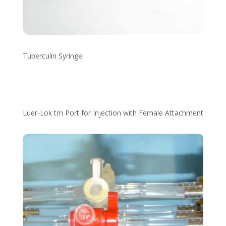
Tuberculin Syringe
Luer-Lok tm Port for Injection with Female Attachment