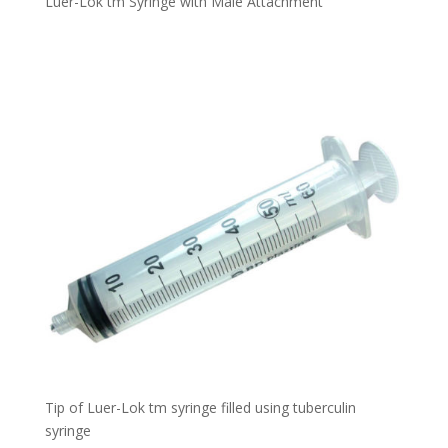
Luer-Lok tm Syringe with Male Attachment
Tip of Luer-Lok tm syringe filled using tuberculin
syringe