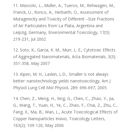
11. Massolo, L., Müller, A., Tueros, M., Rehwagen, M.,
Franck, U., Ronco, A., Herbarth, O., Assessment of
Mutagenicity and Toxicity of Different –Size Fractions
of Air Particulates from La Plata, Argentina and
Leipzig, Germany, Environmental Toxicology, 17(3):
219-231, Jul 2002
12. Soto, K., Garza, K. M., Murr, L. E., Cytotoxic Effects
of Aggregated Nanomaterials, Acta Biomaterials, 3(3):
351-358, May 2007
13. Kipen, M. H., Laskin, L.D., Smaller is not always
better: nanotechnology yields nanotoxicology, Am J
Physiol Lung Cell Mol Physiol, 289: 696-697, 2005
14. Chen, Z., Meng, H., Xing, G., Chen, C., Zhao, Y., Jia,
G., Wang, T., Yuan, H., Ye, C., Zhao, F., Chai, Z., Zhu, C.,
Fang, X., Ma, B., Wan, L., Acute Toxicological Effects of
Copper Nanoparticles Invivo, Toxicology Letters,
163(2): 109-120, May 2006