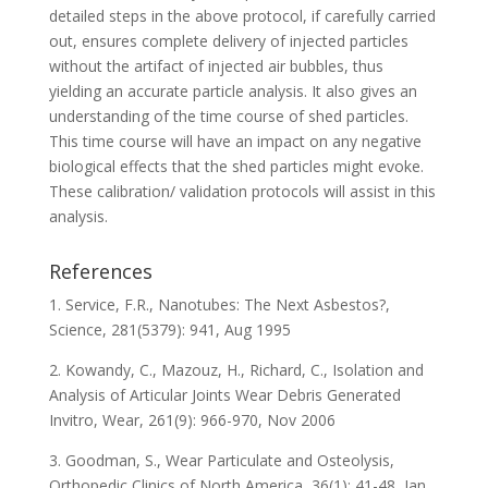
detailed steps in the above protocol, if carefully carried
out, ensures complete delivery of injected particles
without the artifact of injected air bubbles, thus
yielding an accurate particle analysis. It also gives an
understanding of the time course of shed particles.
This time course will have an impact on any negative
biological effects that the shed particles might evoke.
These calibration/ validation protocols will assist in this
analysis.
References
1. Service, F.R., Nanotubes: The Next Asbestos?,
Science, 281(5379): 941, Aug 1995
2. Kowandy, C., Mazouz, H., Richard, C., Isolation and
Analysis of Articular Joints Wear Debris Generated
Invitro, Wear, 261(9): 966-970, Nov 2006
3. Goodman, S., Wear Particulate and Osteolysis,
Orthopedic Clinics of North America, 36(1): 41-48, Jan