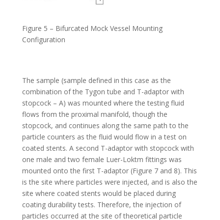
Figure 5 – Bifurcated Mock Vessel Mounting
Configuration
The sample (sample defined in this case as the
combination of the Tygon tube and T-adaptor with
stopcock – A) was mounted where the testing fluid
flows from the proximal manifold, though the
stopcock, and continues along the same path to the
particle counters as the fluid would flow in a test on
coated stents. A second T-adaptor with stopcock with
one male and two female Luer-Loktm fittings was
mounted onto the first T-adaptor (Figure 7 and 8). This
is the site where particles were injected, and is also the
site where coated stents would be placed during
coating durability tests. Therefore, the injection of
particles occurred at the site of theoretical particle