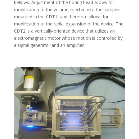
bellows. Adjustment of the boring head allows for
modification of the volume injected into the samples
mounted in the CDT1, and therefore allows for
modification of the radial expansion of the device. The
CDT2 is a vertically-oriented device that utilizes an
electromagnetic motor whose motion is controlled by
a signal generator and an amplifier.