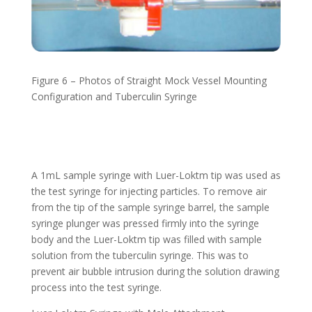
Figure 6 – Photos of Straight Mock Vessel Mounting
Configuration
and Tuberculin Syringe
A 1mL sample syringe with Luer-Loktm tip was used as
the test syringe for injecting particles. To remove air
from the tip of the sample syringe barrel, the sample
syringe plunger was pressed firmly into the syringe
body and the Luer-Loktm tip was filled with sample
solution from the tuberculin syringe. This was to
prevent air bubble intrusion during the solution drawing
process into the test syringe.