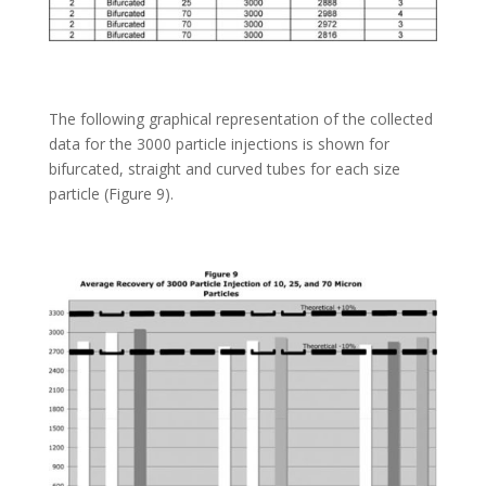
The following graphical representation of the collected
data for the 3000 particle injections is shown for
bifurcated, straight and curved tubes for each size
particle (Figure 9).