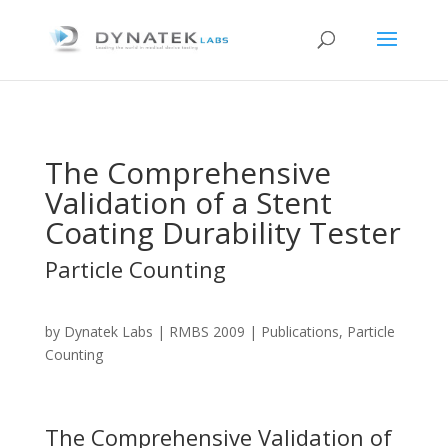
The Comprehensive
Validation of a Stent
Coating Durability Tester
Particle Counting
by
Dynatek Labs
|
RMBS 2009
| Publications, Particle
Counting
The Comprehensive Validation of