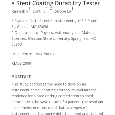
a Stent Coating Durability Tester
1
1
2
1
R
amesh R
, Conti JC
,
, Strope ER
1 Dynatek Dalta Scientific Instruments, 105 E Fourth
St, Galena, MO 65656
2 Department of Physics, Astronomy and Material
Sciences, Missouri State University, Springfield, MO
65803
US Patent # 9,453,788 B2
RMBS 2009
Abstract
This study addresses the need to develop an
instrument and supporting protocol to evaluate the
tendency for a bare or drug coated stent to shed
particles into the vasculature of a patient. The resultant
experiments demonstrated that two types of
instruments each properly detected, sized and counted