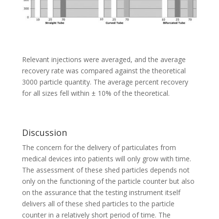
Relevant injections were averaged, and the average
recovery rate was compared against the theoretical
3000 particle quantity. The average percent recovery
for all sizes fell within ± 10% of the theoretical.
Discussion
The concern for the delivery of particulates from
medical devices into patients will only grow with time.
The assessment of these shed particles depends not
only on the functioning of the particle counter but also
on the assurance that the testing instrument itself
delivers all of these shed particles to the particle
counter in a relatively short period of time. The