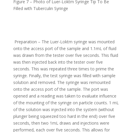
Figure 7 – Photo of Luer-Loktm Syringe Tip To Be
Filled with Tuberculin Syringe
Preparation – The Luer-Loktm syringe was mounted
onto the access port of the sample and 1.1mL of fluid
was drawn from the tester over five seconds. This fluid
was then injected back into the tester over five
seconds. This was repeated three times to prime the
syringe. Finally, the test syringe was filled with sample
solution and removed. The syringe was remounted
onto the access port of the sample. The port was
opened and a reading was taken to evaluate influence
of the mounting of the syringe on particle counts. 1 mL
of the solution was injected into the system (without
plunger being squeezed too hard in the end) over five
seconds, then two 1mL draws and injections were
performed, each over five seconds. This allows for