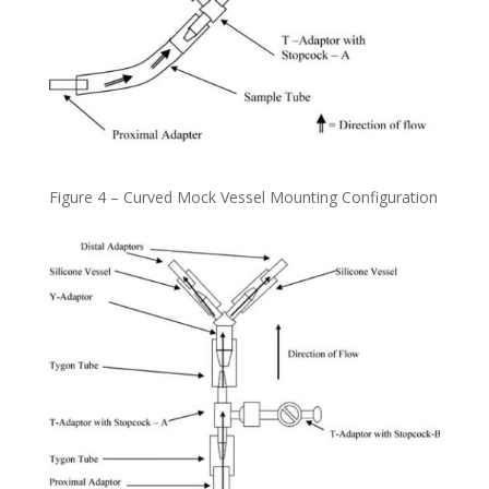
Figure 4 – Curved Mock Vessel Mounting Configuration