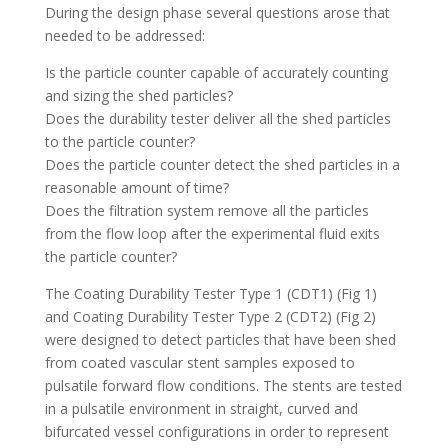
During the design phase several questions arose that
needed to be addressed:
Is the particle counter capable of accurately counting
and sizing the shed particles?
Does the durability tester deliver all the shed particles
to the particle counter?
Does the particle counter detect the shed particles in a
reasonable amount of time?
Does the filtration system remove all the particles
from the flow loop after the experimental fluid exits
the particle counter?
The Coating Durability Tester Type 1 (CDT1) (Fig 1)
and Coating Durability Tester Type 2 (CDT2) (Fig 2)
were designed to detect particles that have been shed
from coated vascular stent samples exposed to
pulsatile forward flow conditions. The stents are tested
in a pulsatile environment in straight, curved and
bifurcated vessel configurations in order to represent