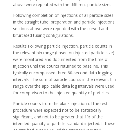
above were repeated with the different particle sizes.
Following completion of injections of all particle sizes
in the straight tube, preparation and particle injections
sections above were repeated with the curved and
bifurcated tubing configurations.
Results Following particle injection, particle counts in
the relevant bin range (based on injected particle size)
were monitored and documented from the time of
injection until the counts returned to baseline. This
typically encompassed three 60-second data logging
intervals. The sum of particle counts in the relevant bin
range over the applicable data log intervals were used
for comparison to the injected quantity of particles.
Particle counts from the blank injection of the test
procedure were expected not to be statistically
significant, and not to be greater that 1% of the
intended quantity of particle standard injected. If these