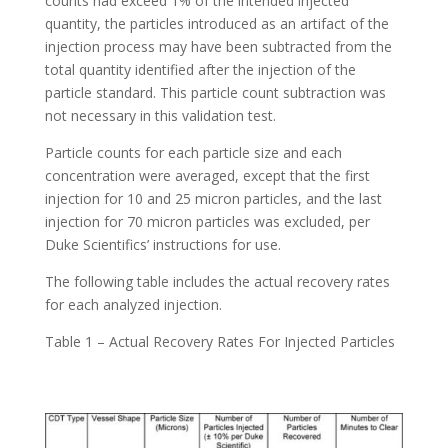
counts had exceed 1% of the intended injected
quantity, the particles introduced as an artifact of the
injection process may have been subtracted from the
total quantity identified after the injection of the
particle standard. This particle count subtraction was
not necessary in this validation test.
Particle counts for each particle size and each
concentration were averaged, except that the first
injection for 10 and 25 micron particles, and the last
injection for 70 micron particles was excluded, per
Duke Scientifics’ instructions for use.
The following table includes the actual recovery rates
for each analyzed injection.
Table 1 – Actual Recovery Rates For Injected Particles