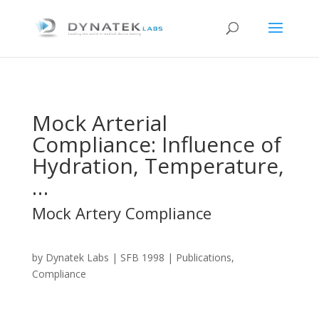
Mock Arterial
Compliance: Influence of
Hydration, Temperature,
…
Mock Artery Compliance
by
Dynatek Labs
|
SFB 1998
| Publications,
Compliance