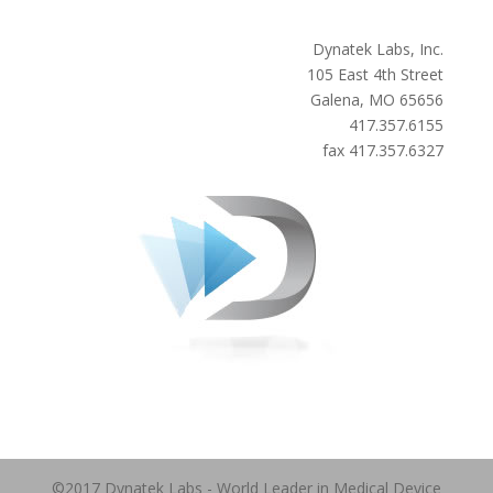
Dynatek Labs, Inc.
105 East 4th Street
Galena, MO 65656
417.357.6155
fax 417.357.6327
©2017 Dynatek Labs - World Leader in Medical Device