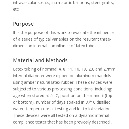
intravascular stents, intra-aortic balloons, stent grafts,
etc.
Purpose
It is the purpose of this work to evaluate the influence
of a series of typical variables on the resultant three-
dimension internal compliance of latex tubes.
Material and Methods
Latex tubing of nominal 4, 8, 11, 16, 19, 23, and 27mm
internal diameter were dipped on aluminum mandrils
using amber natural latex rubber. These devices were
subjected to various pre-testing conditions, including:
age when stored at 5° C, position on the mandril (top
or bottom), number of days soaked in 37° C distilled
water, temperature at testing and lot to lot variation.
These devices were all tested on a dynamic internal
1
compliance tester that has been previosly described .