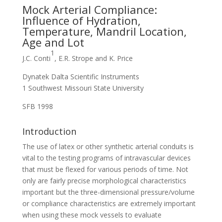
Mock Arterial Compliance:
Influence of Hydration,
Temperature, Mandril Location,
Age and Lot
1
J.C. Conti
, E.R. Strope and K. Price
Dynatek Dalta Scientific Instruments
1 Southwest Missouri State University
SFB 1998
Introduction
The use of latex or other synthetic arterial conduits is
vital to the testing programs of intravascular devices
that must be flexed for various periods of time. Not
only are fairly precise morphological characteristics
important but the three-dimensional pressure/volume
or compliance characteristics are extremely important
when using these mock vessels to evaluate