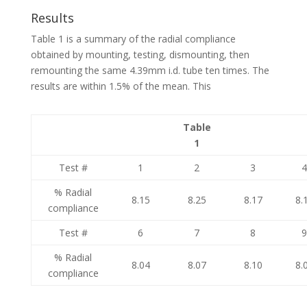
Results
Table 1 is a summary of the radial compliance
obtained by mounting, testing, dismounting, then
remounting the same 4.39mm i.d. tube ten times. The
results are within 1.5% of the mean. This
Table
1
Test #
1
2
3
% Radial
8.15
8.25
8.17
8.
compliance
Test #
6
7
8
% Radial
8.04
8.07
8.10
8.
compliance