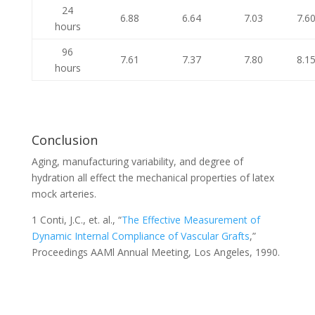
24
6.88
6.64
7.03
7.6
hours
96
7.61
7.37
7.80
8.1
hours
Conclusion
Aging, manufacturing variability, and degree of
hydration all effect the mechanical properties of latex
mock arteries.
1 Conti, J.C., et. al., “
The Effective Measurement of
Dynamic Internal Compliance of Vascular Grafts
,”
Proceedings AAMl Annual Meeting, Los Angeles, 1990.