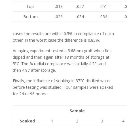
Top
.018
.057
.051
.
Bottom
.026
.054
.054
.
cases the results are within 0.5% in compliance of each
other. In the worst case the difference is 0.83%.
An aging experiment tested a 3.68mm graft when first
dipped and then again after 18 months of storage at
5°C. The % radial compliance was initially 4.20, and
then 4.97 after storage.
Finally, the influence of soaking in 37°C distilled water
before testing was studied. Four samples were soaked
for 24 or 96 hours.
Sample
Soaked
1
2
3
4