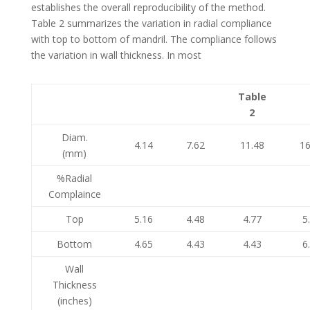
establishes the overall reproducibility of the method.
Table 2 summarizes the variation in radial compliance
with top to bottom of mandril. The compliance follows
the variation in wall thickness. In most
Table
2
Diam.
4.14
7.62
11.48
16
(mm)
%Radial
Complaince
Top
5.16
4.48
4.77
5
Bottom
4.65
4.43
4.43
6
Wall
Thickness
(inches)