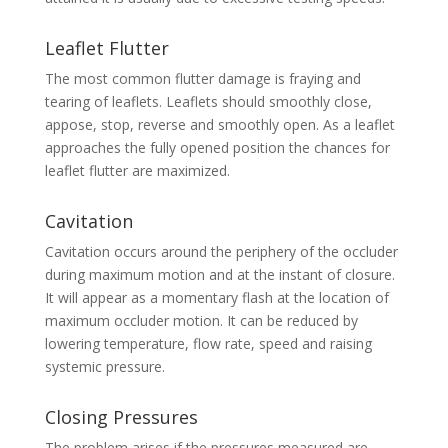
Leaflet Flutter
The most common flutter damage is fraying and
tearing of leaflets. Leaflets should smoothly close,
appose, stop, reverse and smoothly open. As a leaflet
approaches the fully opened position the chances for
leaflet flutter are maximized.
Cavitation
Cavitation occurs around the periphery of the occluder
during maximum motion and at the instant of closure.
It will appear as a momentary flash at the location of
maximum occluder motion. It can be reduced by
lowering temperature, flow rate, speed and raising
systemic pressure.
Closing Pressures
The problem arises if the pressures measured are