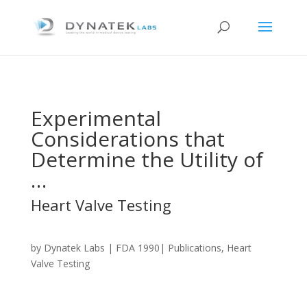
Experimental
Considerations that
Determine the Utility of
…
Heart Valve Testing
by
Dynatek Labs
| FDA 1990| Publications, Heart
Valve Testing