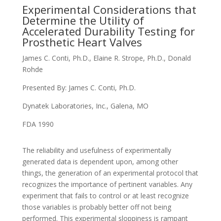
Experimental Considerations that
Determine the Utility of
Accelerated Durability Testing for
Prosthetic Heart Valves
James C. Conti, Ph.D., Elaine R. Strope, Ph.D., Donald
Rohde
Presented By: James C. Conti, Ph.D.
Dynatek Laboratories, Inc., Galena, MO
FDA 1990
The reliability and usefulness of experimentally
generated data is dependent upon, among other
things, the generation of an experimental protocol that
recognizes the importance of pertinent variables. Any
experiment that fails to control or at least recognize
those variables is probably better off not being
performed. This experimental sloppiness is rampant