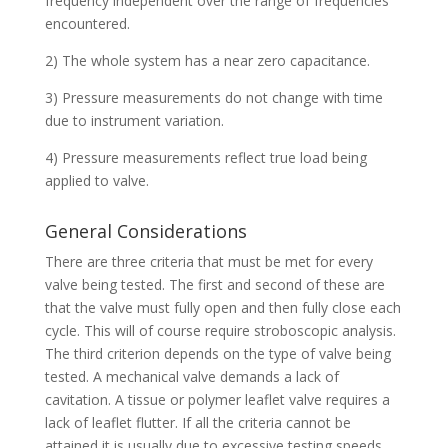
frequency independent over the range of frequencies
encountered.
2) The whole system has a near zero capacitance.
3) Pressure measurements do not change with time
due to instrument variation.
4) Pressure measurements reflect true load being
applied to valve.
General Considerations
There are three criteria that must be met for every
valve being tested. The first and second of these are
that the valve must fully open and then fully close each
cycle. This will of course require stroboscopic analysis.
The third criterion depends on the type of valve being
tested. A mechanical valve demands a lack of
cavitation. A tissue or polymer leaflet valve requires a
lack of leaflet flutter. If all the criteria cannot be
attained it is usually due to excessive testing speeds.