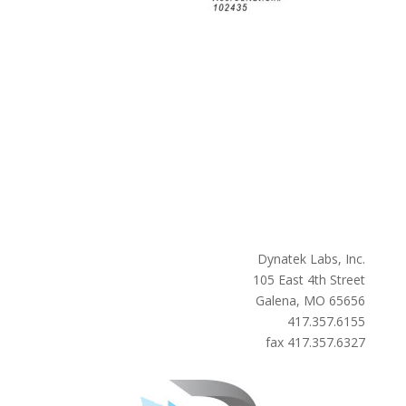
Dynatek Labs, Inc.
105 East 4th Street
Galena, MO 65656
417.357.6155
fax 417.357.6327