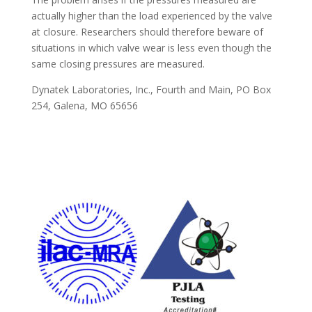
actually higher than the load experienced by the valve
at closure. Researchers should therefore beware of
situations in which valve wear is less even though the
same closing pressures are measured.
Dynatek Laboratories, Inc., Fourth and Main, PO Box
254, Galena, MO 65656