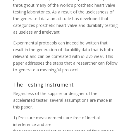
throughout many of the world’s prosthetic heart valve
testing laboratories. As a result of the uselessness of
the generated data an attitude has developed that
categorizes prosthetic heart valve and durability testing
as useless and irrelevant.
Experimental protocols can indeed be written that
result in the generation of durability data that is both
relevant and can be correlated with
in vivo
wear. This
paper addresses the steps that a researcher can follow
to generate a meaningful protocol.
The Testing Instrument
Regardless of the supplier or designer of the
accelerated tester, several assumptions are made in
this paper.
1) Pressure measurements are free of inertial
interference and are