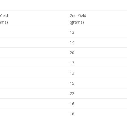
 Yield
2nd Yield
ams)
(grams)
13
14
20
13
13
15
22
16
18