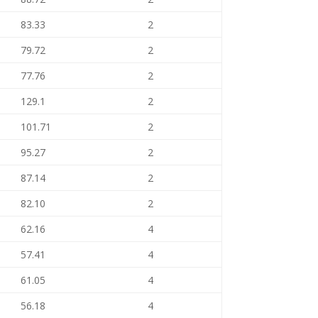
83.33
2
79.72
2
77.76
2
129.1
2
101.71
2
95.27
2
87.14
2
82.10
2
62.16
4
57.41
4
61.05
4
56.18
4