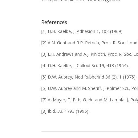
References
[1] D.H. Kaelbe, J. Adhesion
1
, 102 (1969).
[2] A.N. Gent and R.P. Petrich, Proc. R. Soc. Lond
[3] E.H. Andrews and A.J. Kinloch, Proc. R. Soc. 
[4] D.H. Kaelbe, J. Colloid Sci.
19
, 413 (1964).
[5] D.W. Aubrey, Ned Rubberind
36
(2), 1 (1975).
[6] D.W. Aubrey and M. Sheriff, J. Polmer Sci., Po
[7] A. Mayer, T. Pith, G. Hu and M. Lambla, J. Po
[8] Ibid,
33
, 1793 (1995).