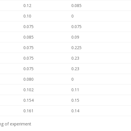
0.12
0.085
0.10
0
0.075
0.075
0.085
0.09
0.075
0.225
0.075
0.23
0.075
0.23
0.080
0
0.102
0.11
0.154
0.15
0.161
0.14
ing of experiment