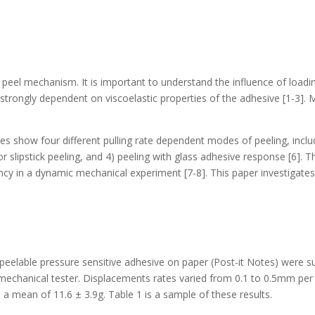
a peel mechanism. It is important to understand the influence of loadi
trongly dependent on viscoelastic properties of the adhesive [1-3]. Mo
es show four different pulling rate dependent modes of peeling, inclu
 or slipstick peeling, and 4) peeling with glass adhesive response [6]. 
ncy in a dynamic mechanical experiment [7-8]. This paper investigates
peelable pressure sensitive adhesive on paper (Post-it Notes) were sub
mechanical tester. Displacements rates varied from 0.1 to 0.5mm per 
d a mean of 11.6 ± 3.9g. Table 1 is a sample of these results.