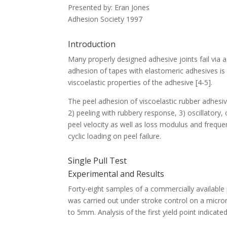
Presented by: Eran Jones
Adhesion Society 1997
Introduction
Many properly designed adhesive joints fail via 
adhesion of tapes with elastomeric adhesives is s
viscoelastic properties of the adhesive [4-5].
The peel adhesion of viscoelastic rubber adhesiv
2) peeling with rubbery response, 3) oscillatory,
peel velocity as well as loss modulus and freque
cyclic loading on peel failure.
Single Pull Test
Experimental and Results
Forty-eight samples of a commercially available 
was carried out under stroke control on a micro
to 5mm. Analysis of the first yield point indicate