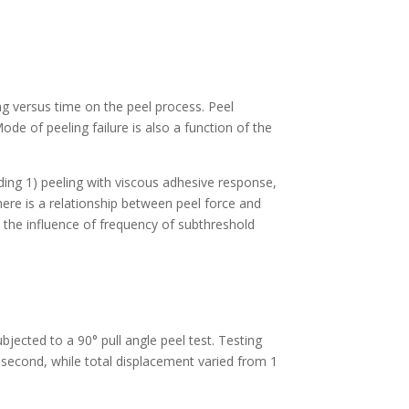
ng versus time on the peel process. Peel
de of peeling failure is also a function of the
ding 1) peeling with viscous adhesive response,
There is a relationship between peel force and
 the influence of frequency of subthreshold
jected to a 90° pull angle peel test. Testing
second, while total displacement varied from 1