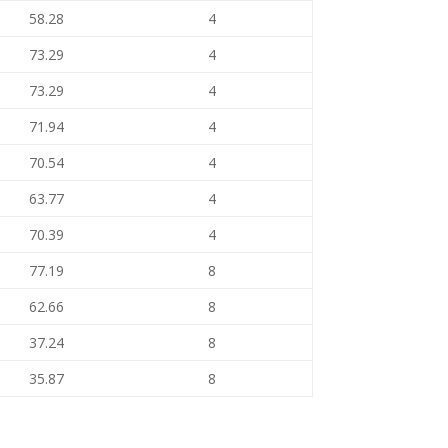
58.28
4
73.29
4
73.29
4
71.94
4
70.54
4
63.77
4
70.39
4
77.19
8
62.66
8
37.24
8
35.87
8