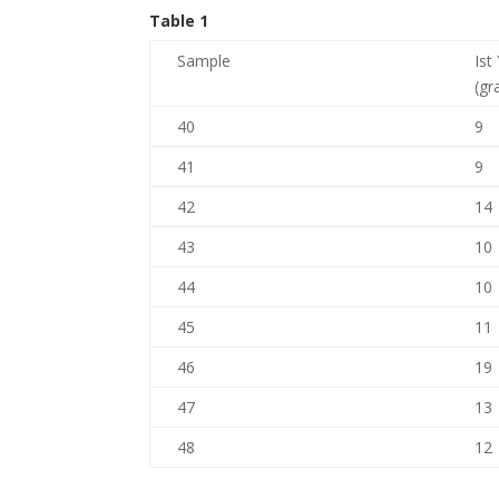
Table 1
Sample
Ist
(gr
40
9
41
9
42
14
43
10
44
10
45
11
46
19
47
13
48
12