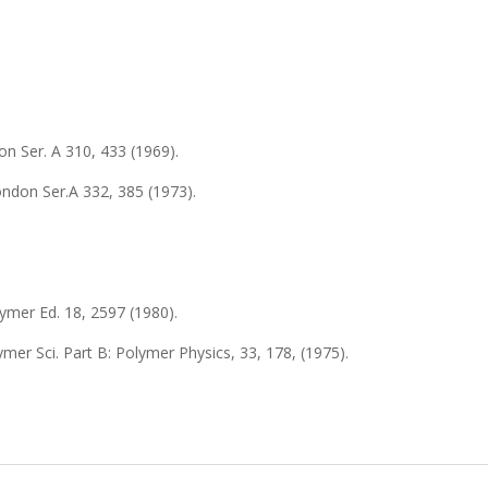
on Ser.
A 310
, 433 (1969).
London Ser.
A 332
, 385 (1973).
lymer Ed.
18
, 2597 (1980).
lymer Sci. Part B: Polymer Physics,
33
, 178, (1975).