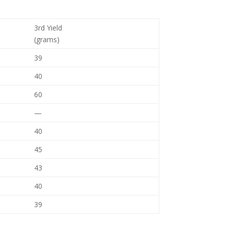
3rd Yield
(grams)
39
40
60
—
40
45
43
40
39