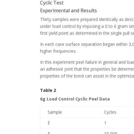
Cyclic Test
Experimental and Results
Thirty samples were prepared identically as descr
under load control by imposing a 0 to 6 gram sin
first yield point as determined in the single pull 
In each case surface separation began within 3,
higher frequencies.
In this experiment peel failure in general and load
an adhesive joint that the properties be determine
properties of the bond can assist in the optimizat
Table 2
6g Load Control Cyclic Peel Data
Sample
Cycles
E
1
E
10,000