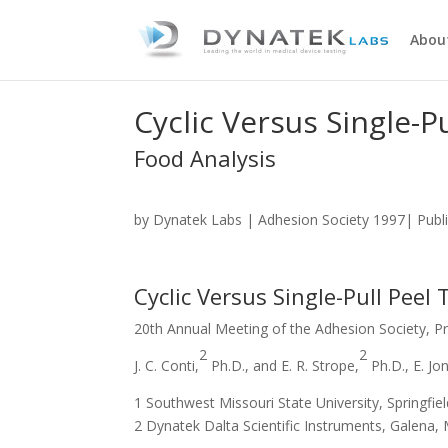
Abou
Cyclic Versus Single-Pu
Food Analysis
by
Dynatek Labs
| Adhesion Society 1997| Publi
Cyclic Versus Single-Pull Peel 
20th Annual Meeting of the Adhesion Society, Pr
2
2
J. C. Conti,
Ph.D., and E. R. Strope,
Ph.D., E. Jo
1 Southwest Missouri State University, Springfiel
2 Dynatek Dalta Scientific Instruments, Galena, 