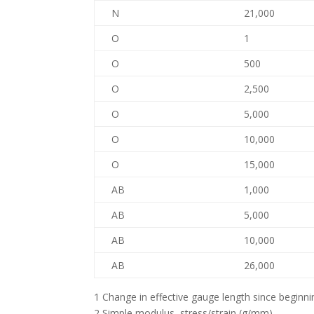
N
21,000
O
1
O
500
O
2,500
O
5,000
O
10,000
O
15,000
AB
1,000
AB
5,000
AB
10,000
AB
26,000
1 Change in effective gauge length since beginn
2 Simple modulus, stress/strain (g/mm)