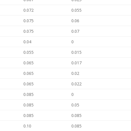
0.072
0.055
0.075
0.06
0.075
0.07
0.04
0
0.055
0.015
0.065
0.017
0.065
0.02
0.065
0.022
0.085
0
0.085
0.05
0.085
0.085
0.10
0.085