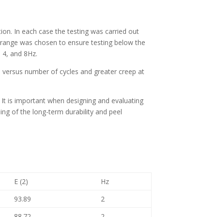
tion. In each case the testing was carried out
ad range was chosen to ensure testing below the
, 4, and 8Hz.
 versus number of cycles and greater creep at
nt. It is important when designing and evaluating
ding of the long-term durability and peel
E (2)
Hz
93.89
2
88.72
2