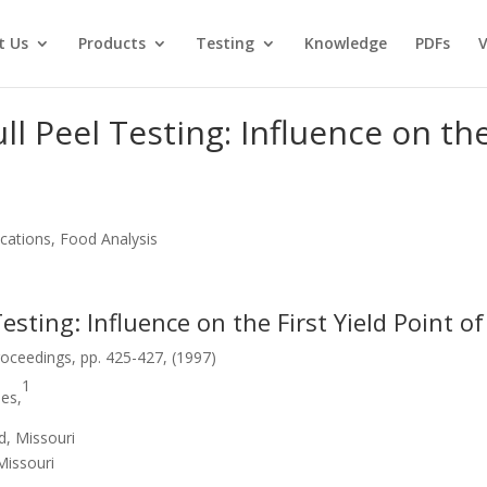
t Us
Products
Testing
Knowledge
PDFs
V
ll Peel Testing: Influence on the
cations, Food Analysis
Testing: Influence on the First Yield Point 
oceedings, pp. 425-427, (1997)
1
nes,
d, Missouri
Missouri