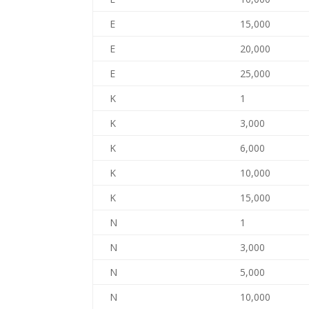
E
15,000
E
20,000
E
25,000
K
1
K
3,000
K
6,000
K
10,000
K
15,000
N
1
N
3,000
N
5,000
N
10,000