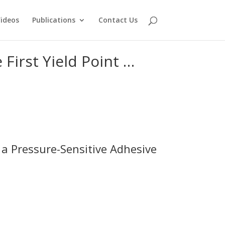
ideos
Publications
Contact Us
 First Yield Point …
of a Pressure-Sensitive Adhesive