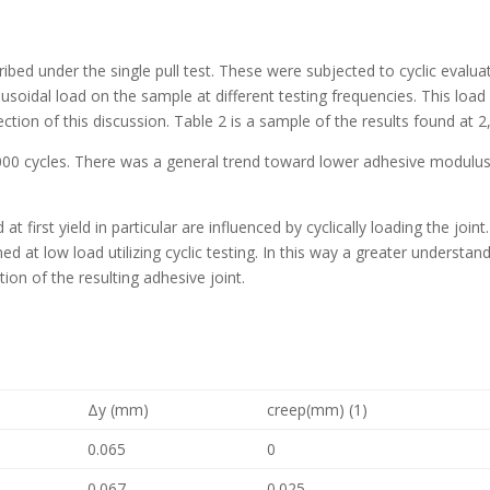
ibed under the single pull test. These were subjected to cyclic evalua
usoidal load on the sample at different testing frequencies. This lo
section of this discussion. Table 2 is a sample of the results found at 2
000 cycles. There was a general trend toward lower adhesive modulus
 at first yield in particular are influenced by cyclically loading the joi
d at low load utilizing cyclic testing. In this way a greater understan
ion of the resulting adhesive joint.
Δy (mm)
creep(mm) (1)
0.065
0
0.067
0.025